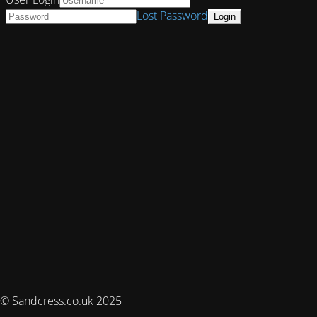
Lost Password
© Sandcress.co.uk 2025