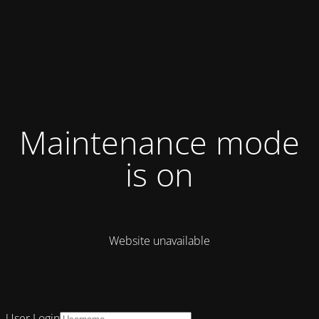
Maintenance mode
is on
Website unavailable
User Login