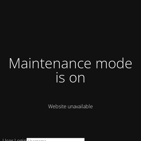
Maintenance mode
is on
Website unavailable
User Login