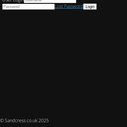
Lost Password
© Sandcress.co.uk 2025