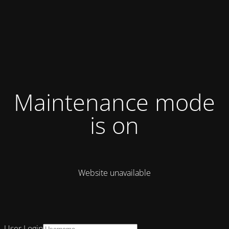
Maintenance mode
is on
Website unavailable
User Login