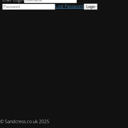
Lost Password
© Sandcress.co.uk 2025